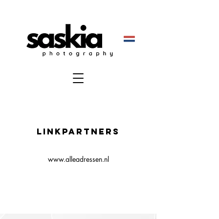
Linkpartners
www.alleadressen.nl