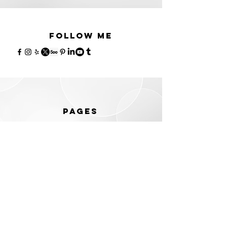
Follow me
PAGES
Home
Portraits
Dating photos
LinkedIn
Corporate
Events
Prices
Contact