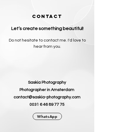
CONTACT
Let’s create something beautiful!
Do not hesitate to contact me. I'd love to
hear from you.
Saskia Photography
Photographer in Amsterdam
contact@saskia-photography.com
0031 6 46 89 77 75
WhatsApp